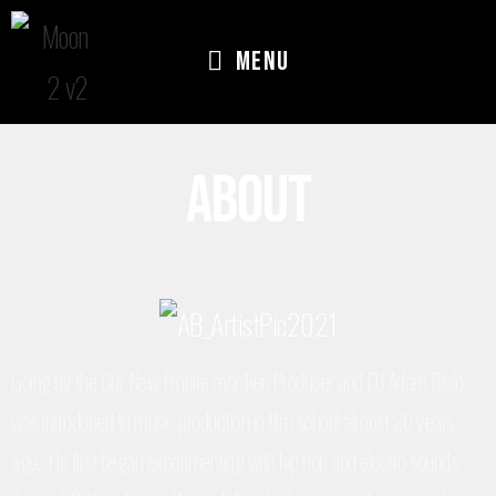
Menu
About
Going by the Our New Empire moniker, Producer and DJ Adam Bialo
was introduced to music production in film school almost 20 years
ago. He first began experimenting with hip hop and electro sounds,