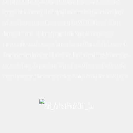
then in 2006 he began filming DJ’s in his hometown Toronto and
across North America. This helped him refine his style into the deep
and tech house genres that appear on his 2020 full length album
‘Journey In Time’. His latest project with Kontakt Films is a 25
minute
audio-visual voyage that combines a DJ mix of the ‘Journey In
Time’ album under music video style adventure and lifestyle montages
captured during the pandemic
. When the world stopped, we kept the
music flowing and the cameras rolling. Watch the full film in 4K below: